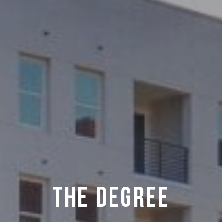
THE DEGREE