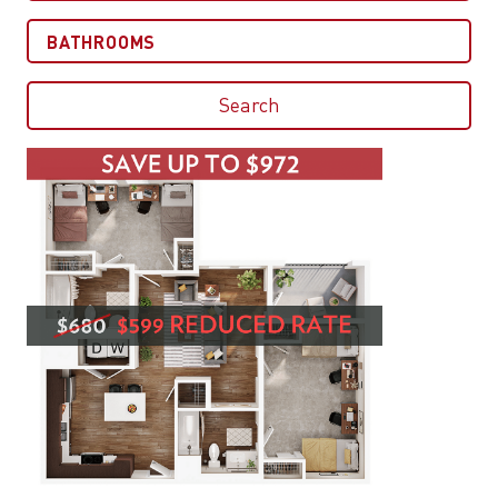
Bathrooms
Search