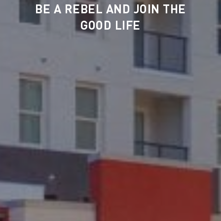
BE A REBEL AND JOIN THE
GOOD LIFE