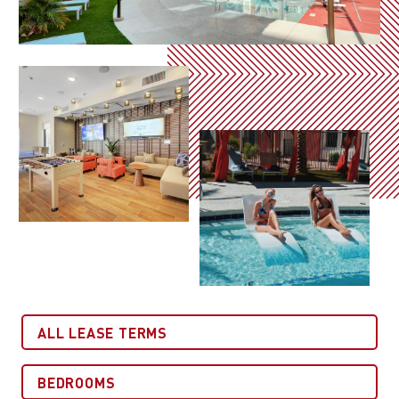
All Lease Terms
Bedrooms