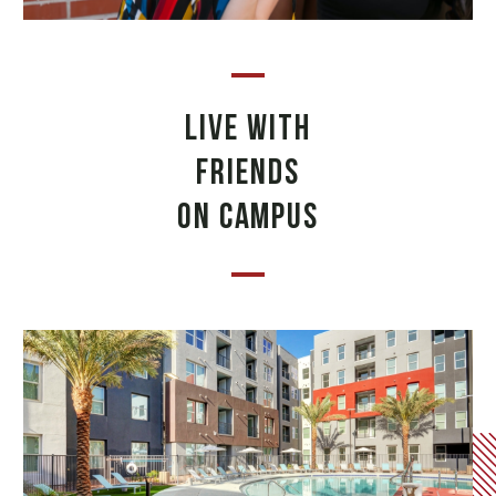
LIVE WITH
FRIENDS
ON CAMPUS