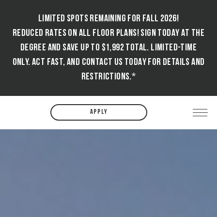
LIMITED SPOTS REMAINING FOR FALL 2026!
REDUCED RATES ON ALL FLOOR PLANS! SIGN TODAY AT THE
DEGREE AND SAVE UP TO $1,992 TOTAL. LIMITED-TIME
ONLY. ACT FAST, AND CONTACT US TODAY FOR DETAILS AND
RESTRICTIONS.*
APPLY