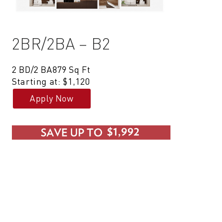
2BR/2BA – B2
2 BD/2 BA
879 Sq Ft
Starting at: $1,120
Apply Now