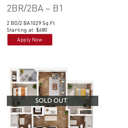
2BR/2BA – B1
2 BD/2 BA
1029 Sq Ft
Starting at: $680
Apply Now